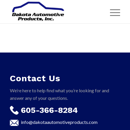
Contact Us
We’re here to help find what you’re looking for and
answer any of your questions.
605-366-8284
info@dakotaautomotiveproducts.com