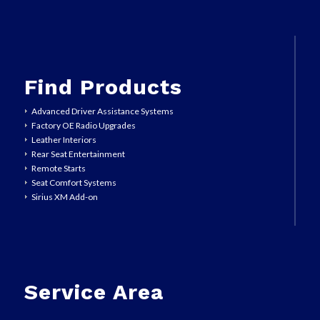
Find Products
Advanced Driver Assistance Systems
Factory OE Radio Upgrades
Leather Interiors
Rear Seat Entertainment
Remote Starts
Seat Comfort Systems
Sirius XM Add-on
Service Area