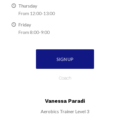
Thursday
From 12:00-13:00
Friday
From 8:00-9:00
SIGN UP
Coach
Vanessa Paradi
Aerobics Trainer Level 3