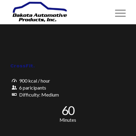
CrossFit
.
900 kcal / hour
6 paricipants
Difficulty: Medium
60
Minutes