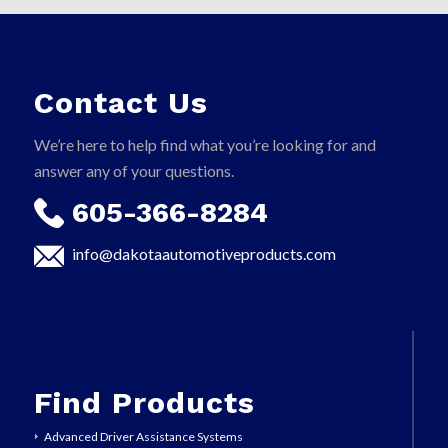
Contact Us
We’re here to help find what you’re looking for and
answer any of your questions.
605-366-8284
info@dakotaautomotiveproducts.com
Find Products
Advanced Driver Assistance Systems