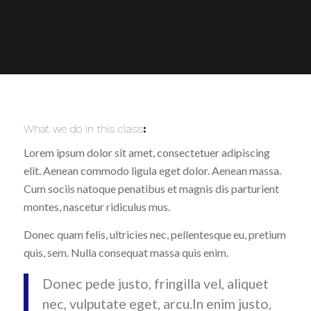
What we do in this class
:
Lorem ipsum dolor sit amet, consectetuer adipiscing
elit. Aenean commodo ligula eget dolor. Aenean massa.
Cum sociis natoque penatibus et magnis dis parturient
montes, nascetur ridiculus mus.
Donec quam felis, ultricies nec, pellentesque eu, pretium
quis, sem. Nulla consequat massa quis enim.
Donec pede justo, fringilla vel, aliquet
nec, vulputate eget, arcu.In enim justo,