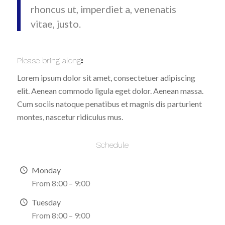
rhoncus ut, imperdiet a, venenatis
vitae, justo.
Please bring along
:
Lorem ipsum dolor sit amet, consectetuer adipiscing
elit. Aenean commodo ligula eget dolor. Aenean massa.
Cum sociis natoque penatibus et magnis dis parturient
montes, nascetur ridiculus mus.
Schedule
Monday
From 8:00 – 9:00
Tuesday
From 8:00 – 9:00