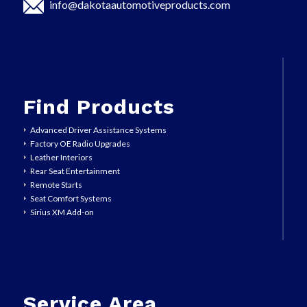
info@dakotaautomotiveproducts.com
Find Products
Advanced Driver Assistance Systems
Factory OE Radio Upgrades
Leather Interiors
Rear Seat Entertainment
Remote Starts
Seat Comfort Systems
Sirius XM Add-on
Service Area