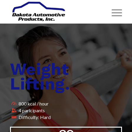
Weight
Lifting
.
800 kcal / hour
4 paricipants
Difficulty: Hard