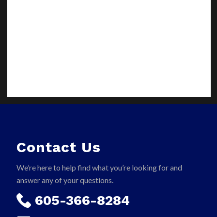
Contact Us
We’re here to help find what you’re looking for and
answer any of your questions.
605-366-8284