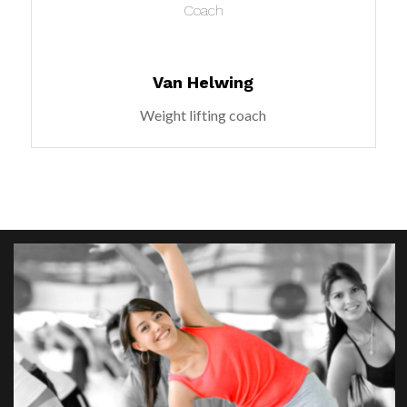
Coach
Van Helwing
Weight lifting coach