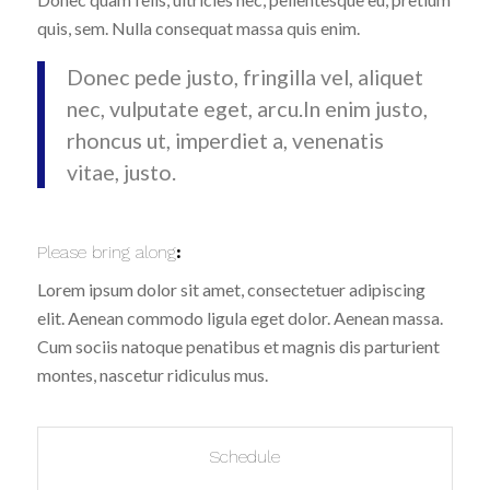
quis, sem. Nulla consequat massa quis enim.
Donec pede justo, fringilla vel, aliquet
nec, vulputate eget, arcu.In enim justo,
rhoncus ut, imperdiet a, venenatis
vitae, justo.
Please bring along
:
Lorem ipsum dolor sit amet, consectetuer adipiscing
elit. Aenean commodo ligula eget dolor. Aenean massa.
Cum sociis natoque penatibus et magnis dis parturient
montes, nascetur ridiculus mus.
Schedule