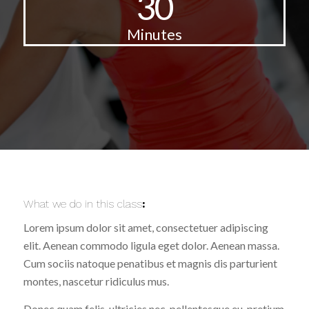
30
Minutes
What we do in this class
:
Lorem ipsum dolor sit amet, consectetuer adipiscing
elit. Aenean commodo ligula eget dolor. Aenean massa.
Cum sociis natoque penatibus et magnis dis parturient
montes, nascetur ridiculus mus.
Donec quam felis, ultricies nec, pellentesque eu, pretium