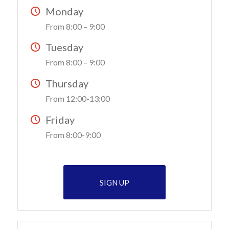
Monday
From 8:00 – 9:00
Tuesday
From 8:00 – 9:00
Thursday
From 12:00-13:00
Friday
From 8:00-9:00
SIGN UP