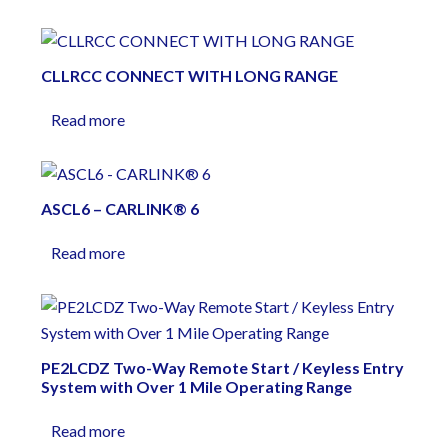
CLLRCC CONNECT WITH LONG RANGE
Read more
ASCL6 – CARLINK® 6
Read more
PE2LCDZ Two-Way Remote Start / Keyless Entry
System with Over 1 Mile Operating Range
Read more