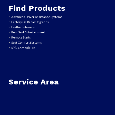
Find Products
Advanced Driver Assistance Systems
Factory OE Radio Upgrades
Leather Interiors
Rear Seat Entertainment
Remote Starts
Seat Comfort Systems
Sirius XM Add-on
Service Area