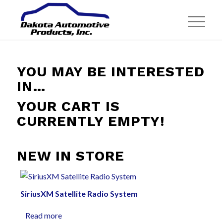
YOU MAY BE INTERESTED
IN…
YOUR CART IS
CURRENTLY EMPTY!
NEW IN STORE
SiriusXM Satellite Radio System
Read more