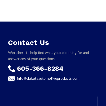
Contact Us
We’re here to help find what you’re looking for and
answer any of your questions.
605-366-8284
info@dakotaautomotiveproducts.com