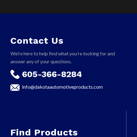
Contact Us
We’re here to help find what you’re looking for and
answer any of your questions.
605-366-8284
info@dakotaautomotiveproducts.com
Find Products