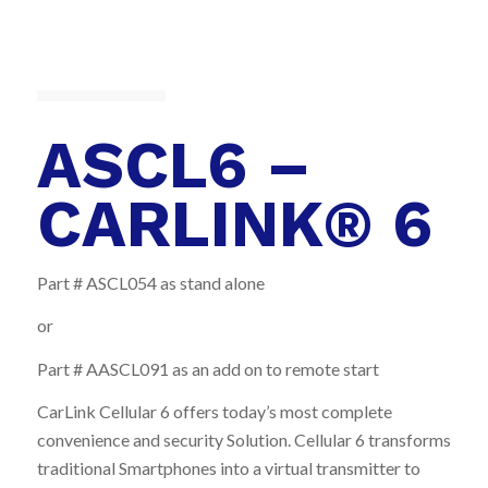
ASCL6 –
CARLINK® 6
Part # ASCL054 as stand alone
or
Part # AASCL091 as an add on to remote start
CarLink Cellular 6 offers today’s most complete
convenience and security Solution. Cellular 6 transforms
traditional Smartphones into a virtual transmitter to