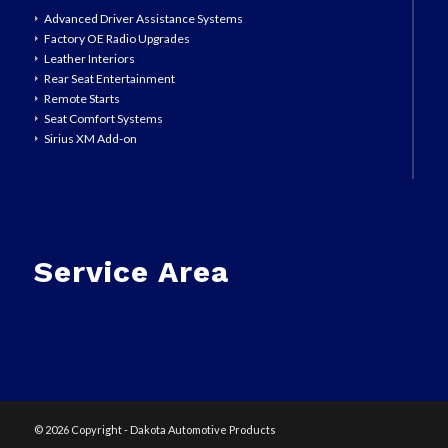
Advanced Driver Assistance Systems
Factory OE Radio Upgrades
Leather Interiors
Rear Seat Entertainment
Remote Starts
Seat Comfort Systems
Sirius XM Add-on
Service Area
©
2026 Copyright - Dakota Automotive Products