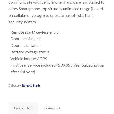
communicate with vehicle when hardware is installed to
allow Smartphone app virtually unlimited range (based
on cellular coverage) to operate remote start and
security system.
Remote start/ keyless entry
Door lock/unlock
Door lock status
Battery voltage status
Vehicle locater / GPS
First year service included ($39.95 / Year Subscription
after 1
st
year)
Category:
Remote Starts
Description
Reviews (0)