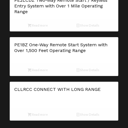
PE2LCDZ Two-Way Remote Start / Keyless
Entry System with Over 1 Mile Operating
Range
Read more
Show Details
PE1BZ One-Way Remote Start System with
Over 1,500 Feet Operating Range
Read more
Show Details
CLLRCC CONNECT WITH LONG RANGE
Read more
Show Details