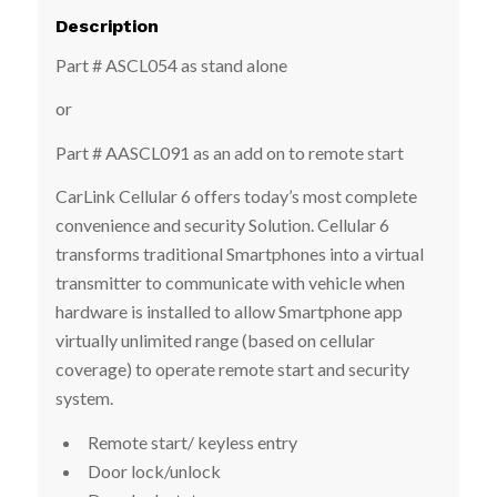
Description
Part # ASCL054 as stand alone
or
Part # AASCL091 as an add on to remote start
CarLink Cellular 6 offers today’s most complete
convenience and security Solution. Cellular 6
transforms traditional Smartphones into a virtual
transmitter to communicate with vehicle when
hardware is installed to allow Smartphone app
virtually unlimited range (based on cellular
coverage) to operate remote start and security
system.
Remote start/ keyless entry
Door lock/unlock