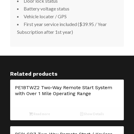
Door lock status
Battery voltage status
Vehicle locater / GPS
First year service included ($39.95 / Year
Subscription after 1
st
year)
Related products
PE1BTWZ2 Two-Way Remote Start System
with Over 1 Mile Operating Range
Read more
Show Details