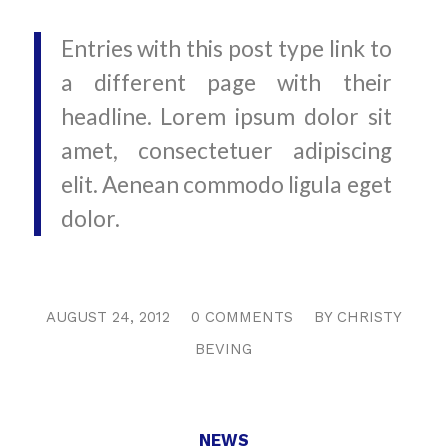
Entries with this post type link to
a different page with their
headline. Lorem ipsum dolor sit
amet, consectetuer adipiscing
elit. Aenean commodo ligula eget
dolor.
/
/
AUGUST 24, 2012
0 COMMENTS
BY
CHRISTY
BEVING
NEWS