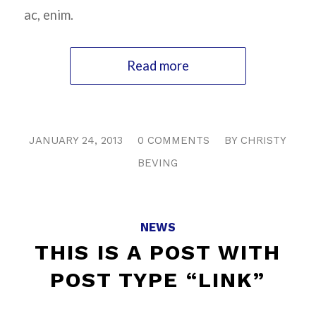
ac, enim.
Read more
/
/
JANUARY 24, 2013
0 COMMENTS
BY
CHRISTY
BEVING
NEWS
THIS IS A POST WITH
POST TYPE “LINK”