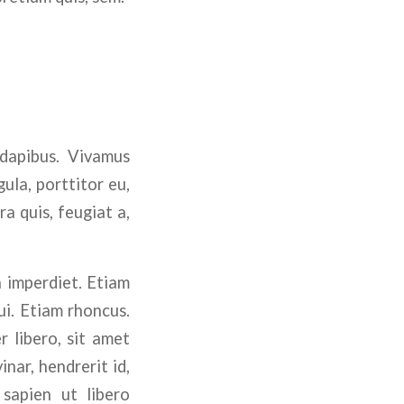
 dapibus. Vivamus
ula, porttitor eu,
a quis, feugiat a,
n imperdiet. Etiam
ui. Etiam rhoncus.
 libero, sit amet
nar, hendrerit id,
sapien ut libero