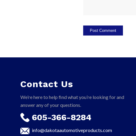
Contact Us
We’re here to help find what you’re looking for and
answer any of your questions.
605-366-8284
info@dakotaautomotiveproducts.com