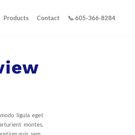
Products
Contact
📞 605-366-8284
view
mmodo ligula eget
arturient montes,
pretium quis, sem.