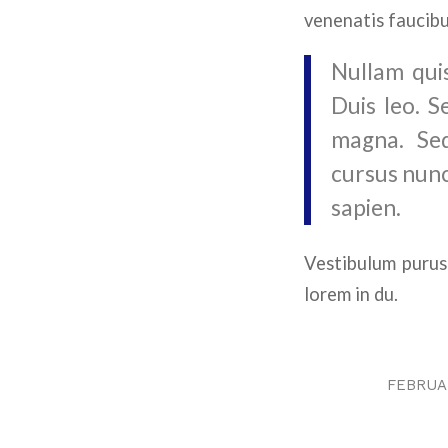
venenatis faucibu
Nullam quis
Duis leo. S
magna. Sed
cursus nunc
sapien.
Vestibulum purus
lorem in du.
FEBRUAR