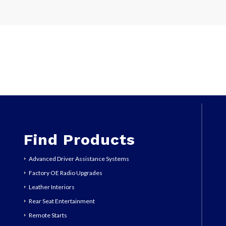
Find Products
Advanced Driver Assistance Systems
Factory OE Radio Upgrades
Leather Interiors
Rear Seat Entertainment
Remote Starts