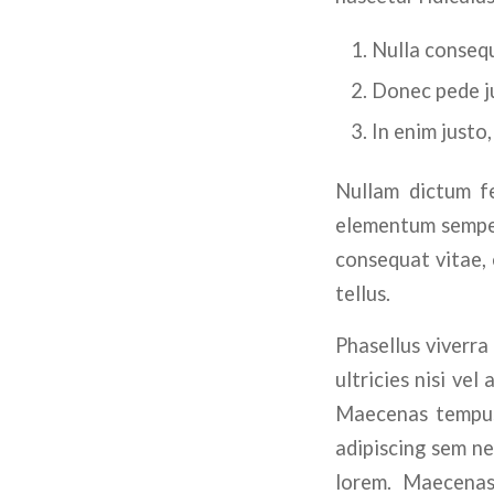
Nulla consequ
Donec pede jus
In enim justo,
Nullam dictum fe
elementum semper 
consequat vitae, e
tellus.
Phasellus viverra
ultricies nisi vel
Maecenas tempus,
adipiscing sem ne
lorem. Maecenas