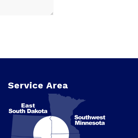
Service Area