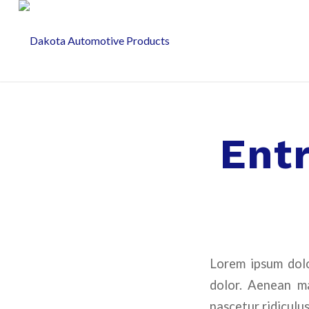
Ent
Lorem ipsum dolo
dolor. Aenean ma
nascetur ridiculus