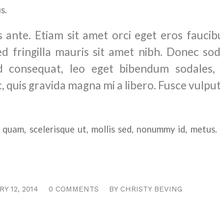
s.
 ante. Etiam sit amet orci eget eros faucibu
ed fringilla mauris sit amet nibh. Donec sod
 consequat, leo eget bibendum sodales, 
, quis gravida magna mi a libero. Fusce vulpu
 quam, scelerisque ut, mollis sed, nonummy id, metus
/
/
Y 12, 2014
0 COMMENTS
BY
CHRISTY BEVING