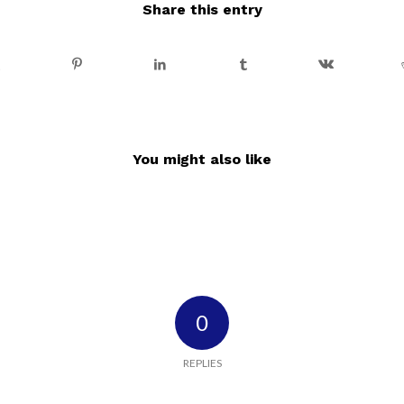
Share this entry
You might also like
0
REPLIES