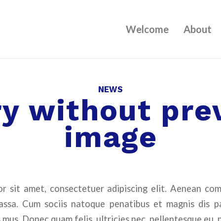
Welcome
About
NEWS
ry without pre
image
r sit amet, consectetuer adipiscing elit. Aenean co
ssa. Cum sociis natoque penatibus et magnis dis p
 mus. Donec quam felis, ultricies nec, pellentesque eu, 